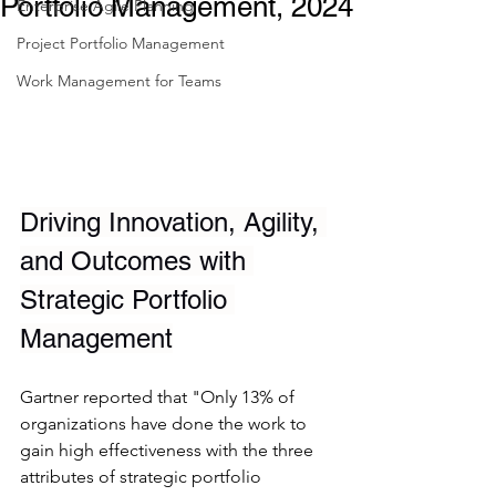
Portfolio Management, 2024
Enterprise Agile Planning
Project Portfolio Management
Work Management for Teams
Driving Innovation, Agility, 
and Outcomes with 
Strategic Portfolio 
Management
Gartner reported that "Only 13% of 
organizations have done the work to 
gain high effectiveness with the three 
attributes of strategic portfolio 