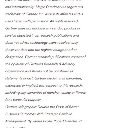
and internationally, Magic Quadrant is a registered 
trademark of Gartner, Inc. and/or its affiliates and is 
used herein with permission. All rights reserved. 
Gartner does not endorse any vendor, product or 
service depicted in its research publications and 
does not advise technology users to select only 
those vendors with the highest ratings or other 
designation. Gartner research publications consist of 
the opinions of Gartner’s Research & Advisory 
organization and should not be construed as 
statements of fact. Gartner disclaims all warranties, 
expressed or implied, with respect to this research, 
including any warranties of merchantability or fitness 
for a particular purpose.
Gartner, Infographic: Double the Odds of Better 
Business Outcomes With Strategic Portfolio 
Management, By James Boyle, Robert Handler, 27 