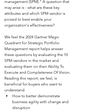
management (SPM)." A question that 
may arise is - what are these key 
attributes and which SPM vendor is 
poised to best enable your 
organization's effectiveness?
We feel the 2024 Gartner Magic 
Quadrant for Strategic Portfolio 
Management report helps answer 
these questions by evaluating the 10 
SPM vendors in the market and 
evaluating them on their Ability To 
Execute and Completeness Of Vision.
Reading this report, we feel, is 
beneficial for buyers who want to 
understand:
How to better demonstrate 
business agility with change and 
disruption