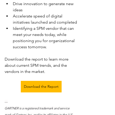
Drive innovation to generate new 
ideas
Accelerate speed of digital 
initiatives launched and completed
Identifying a SPM vendor that can 
meet your needs today, while 
positioning you for organizational 
success tomorrow.
Download the report to learn more 
about current SPM trends, and the 
vendors in the market. 
Download the Report
---
GARTNER is a registered trademark and service 
mark of Gartner, Inc. and/or its affiliates in the U.S. 