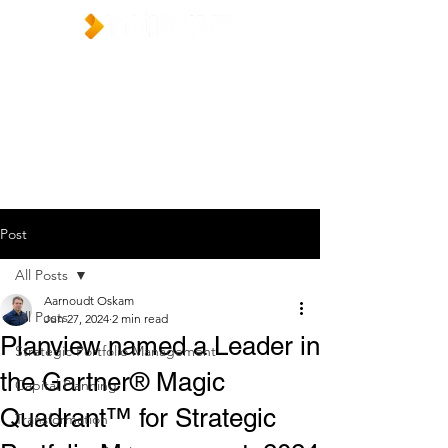
Post
All Posts
Aarnoudt Oskam
All Posts
Jun 27, 2024
2 min read
Planview named a Leader in
Strategic Portfolio Management
the Gartner® Magic
Capital Planning
Quadrant™ for Strategic
Transformation