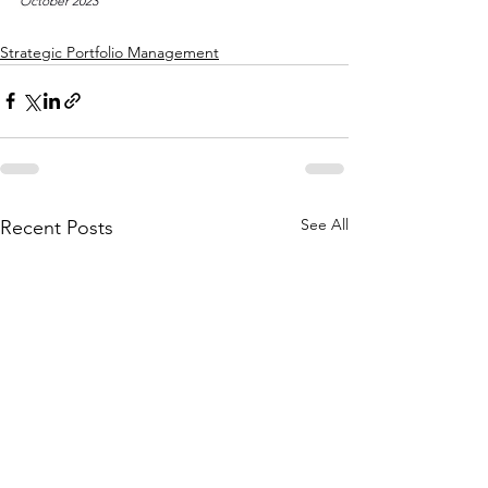
October 2023
Strategic Portfolio Management
See All
Recent Posts