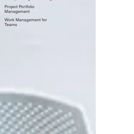
Project Portfolio
Management
Work Management for
Teams