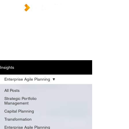
Insights
Enterprise Agile Planning
All Posts
Strategic Portfolio
Management
Capital Planning
Transformation
Enterprise Agile Planning