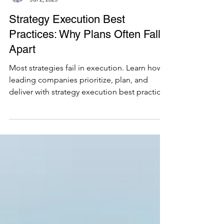
Santiago Bayona
Jul 2, 2025
Strategy Execution Best
Practices: Why Plans Often Fall
Apart
Most strategies fail in execution. Learn how
leading companies prioritize, plan, and
deliver with strategy execution best practices
that actually drive results.