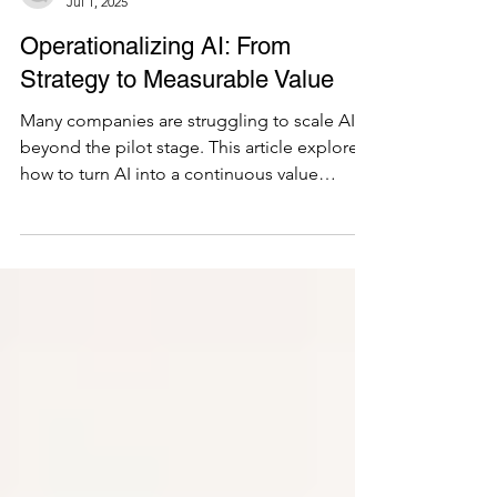
Juan Rodriguez
Jul 1, 2025
Operationalizing AI: From
Strategy to Measurable Value
Many companies are struggling to scale AI
beyond the pilot stage. This article explores
how to turn AI into a continuous value
stream using agile delivery, Lean Portfolio
Management, and business-aligned
governance to drive measurable outcomes.